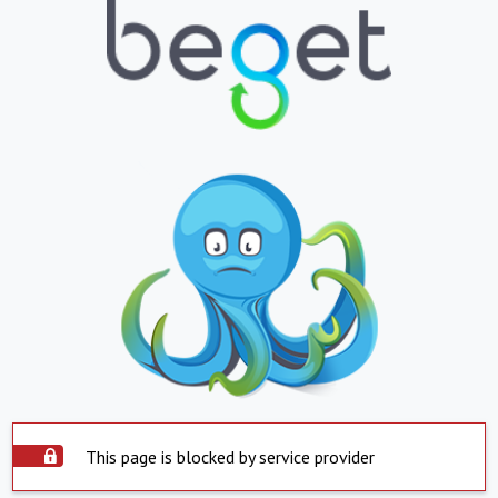
This page is blocked by service provider