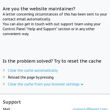
Are you the website maintainer?
A letter concerning circumstances of this has been sent to your
contact email automatically.
You can also get in touch with out support team using your
Control Panel "Help and Support" section or in any other
convenient way.
Is the problem solved? Try to reset the cache
Clear the cache automatically
Reload the page by pressing
Clear the cache from your browser settings
Support
Mail:
support@beget.com