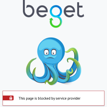
This page is blocked by service provider