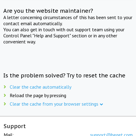
Are you the website maintainer?
A letter concerning circumstances of this has been sent to your
contact email automatically.
You can also get in touch with out support team using your
Control Panel "Help and Support" section or in any other
convenient way.
Is the problem solved? Try to reset the cache
Clear the cache automatically
Reload the page by pressing
Clear the cache from your browser settings
Support
Mail:
support@beget.com