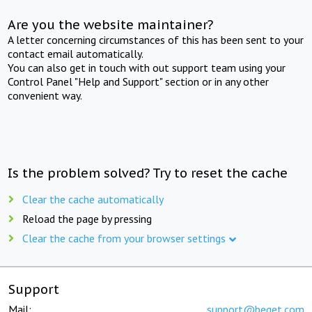
Are you the website maintainer?
A letter concerning circumstances of this has been sent to your
contact email automatically.
You can also get in touch with out support team using your
Control Panel "Help and Support" section or in any other
convenient way.
Is the problem solved? Try to reset the cache
Clear the cache automatically
Reload the page by pressing
Clear the cache from your browser settings
Support
Mail:
support@beget.com