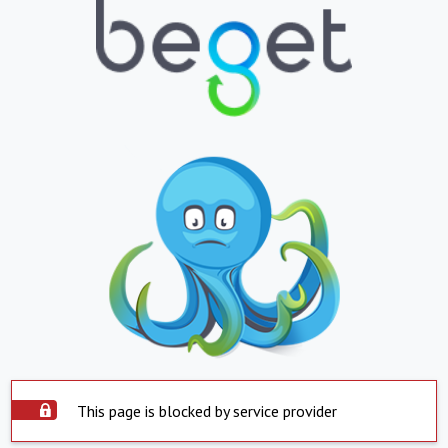
This page is blocked by service provider