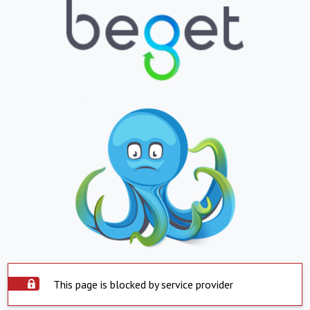
This page is blocked by service provider