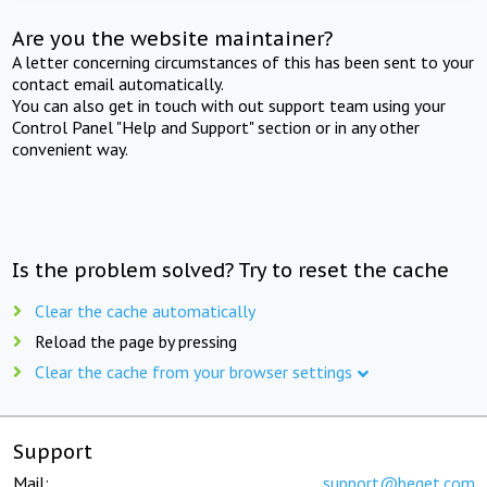
Are you the website maintainer?
A letter concerning circumstances of this has been sent to your
contact email automatically.
You can also get in touch with out support team using your
Control Panel "Help and Support" section or in any other
convenient way.
Is the problem solved? Try to reset the cache
Clear the cache automatically
Reload the page by pressing
Clear the cache from your browser settings
Support
Mail:
support@beget.com