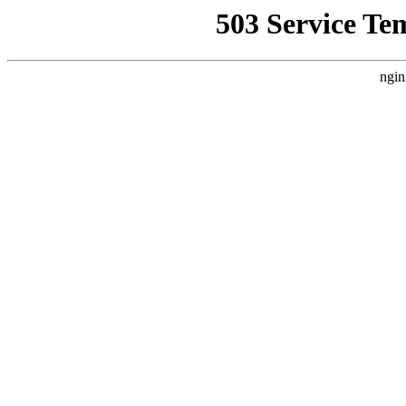
503 Service Te
ngin