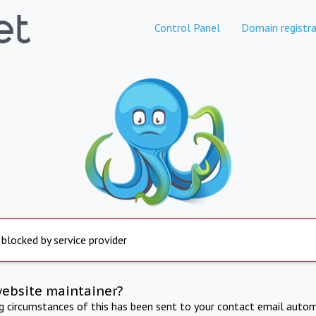
Control Panel
Domain registra
 blocked by service provider
website maintainer?
ng circumstances of this has been sent to your contact email autom