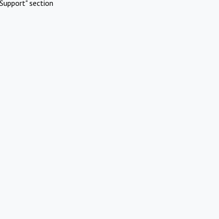
Support" section