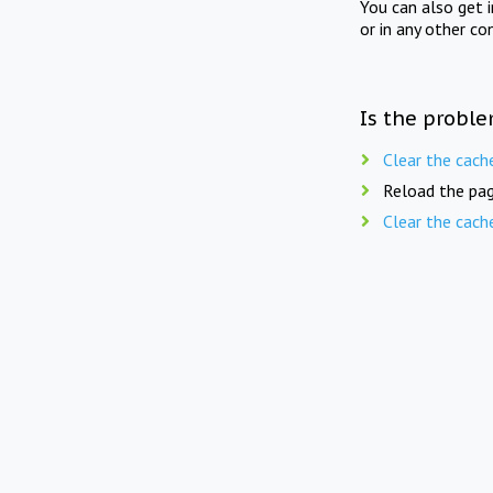
You can also get 
or in any other co
Is the proble
Clear the cach
Reload the pag
Clear the cach