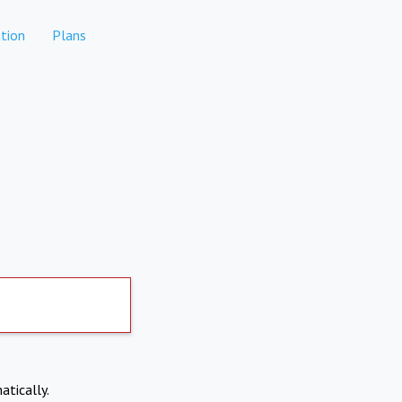
tion
Plans
atically.