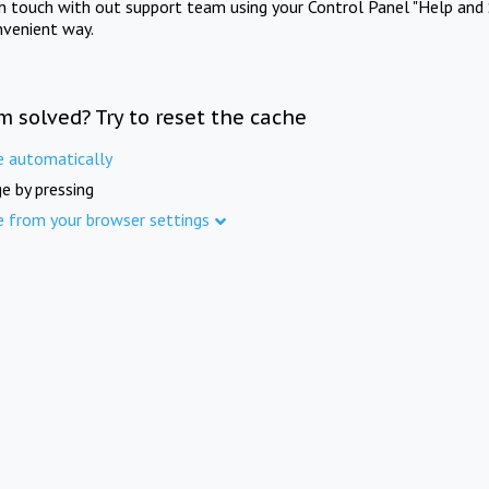
in touch with out support team using your Control Panel "Help and 
nvenient way.
m solved? Try to reset the cache
e automatically
e by pressing
e from your browser settings