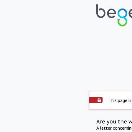
This page is
Are you the 
A letter concerni