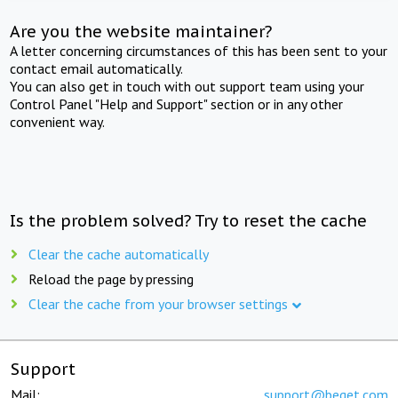
Are you the website maintainer?
A letter concerning circumstances of this has been sent to your
contact email automatically.
You can also get in touch with out support team using your
Control Panel "Help and Support" section or in any other
convenient way.
Is the problem solved? Try to reset the cache
Clear the cache automatically
Reload the page by pressing
Clear the cache from your browser settings
Support
Mail:
support@beget.com