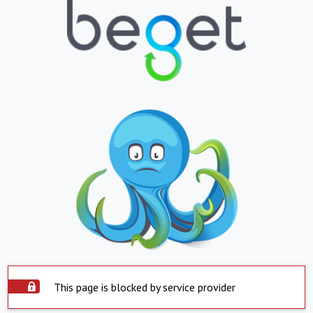
This page is blocked by service provider