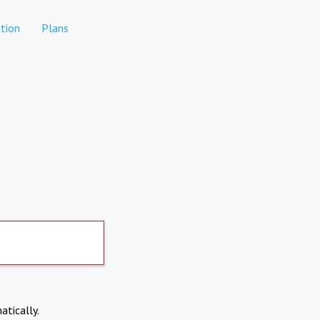
tion
Plans
atically.