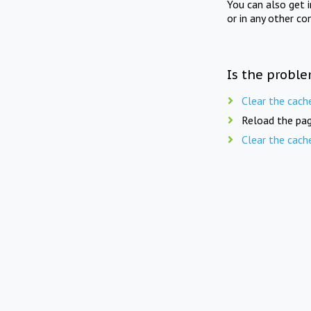
You can also get 
or in any other co
Is the proble
Clear the cach
Reload the pag
Clear the cach