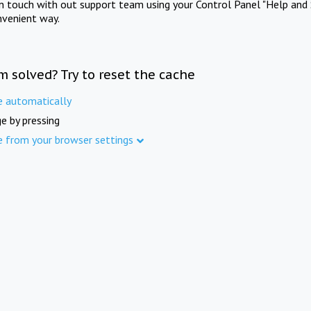
in touch with out support team using your Control Panel "Help and 
nvenient way.
m solved? Try to reset the cache
e automatically
e by pressing
e from your browser settings