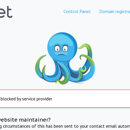
Control Panel
Domain registra
 blocked by service provider
website maintainer?
ng circumstances of this has been sent to your contact email autom