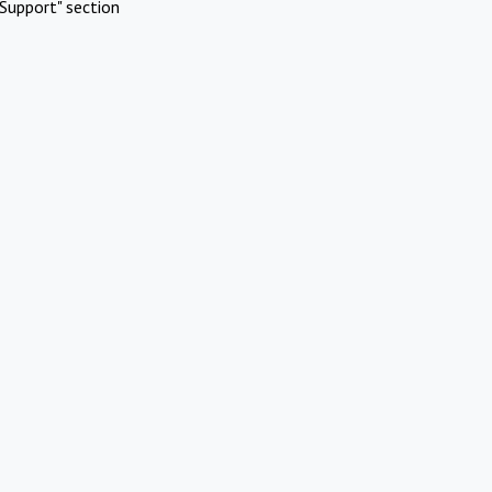
Support" section