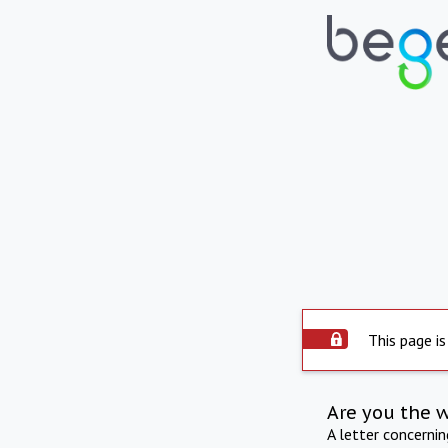
This page is
Are you the 
A letter concerni