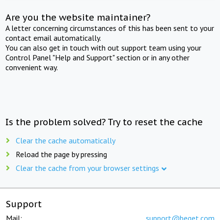
Are you the website maintainer?
A letter concerning circumstances of this has been sent to your
contact email automatically.
You can also get in touch with out support team using your
Control Panel "Help and Support" section or in any other
convenient way.
Is the problem solved? Try to reset the cache
Clear the cache automatically
Reload the page by pressing
Clear the cache from your browser settings
Support
Mail:
support@beget.com