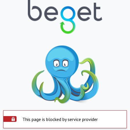
This page is blocked by service provider