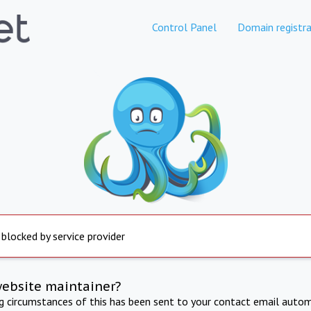
Control Panel
Domain registra
 blocked by service provider
website maintainer?
ng circumstances of this has been sent to your contact email autom