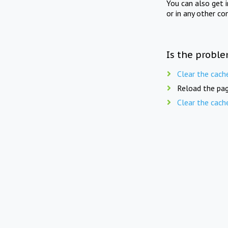
You can also get 
or in any other co
Is the proble
Clear the cach
Reload the pag
Clear the cach