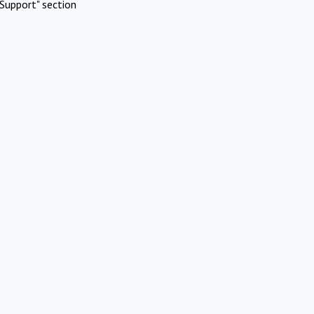
Support" section