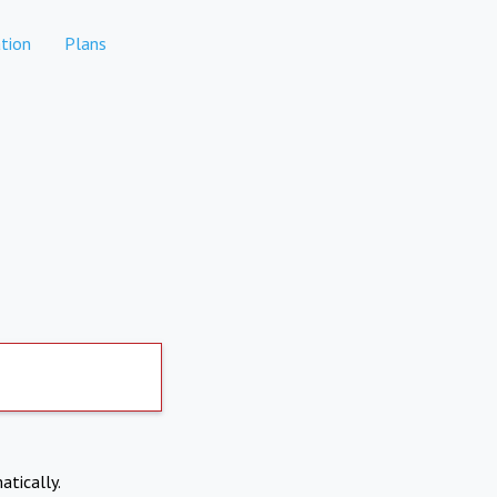
tion
Plans
atically.