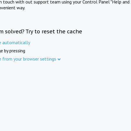
in touch with out support team using your Control Panel "Help and 
nvenient way.
m solved? Try to reset the cache
e automatically
e by pressing
e from your browser settings