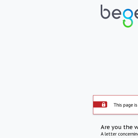
This page is
Are you the 
A letter concerni