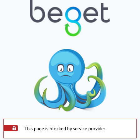
This page is blocked by service provider