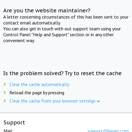
Are you the website maintainer?
A letter concerning circumstances of this has been sent to your
contact email automatically.
You can also get in touch with out support team using your
Control Panel "Help and Support" section or in any other
convenient way.
Is the problem solved? Try to reset the cache
Clear the cache automatically
Reload the page by pressing
Clear the cache from your browser settings
Support
Mail:
support@beget.com