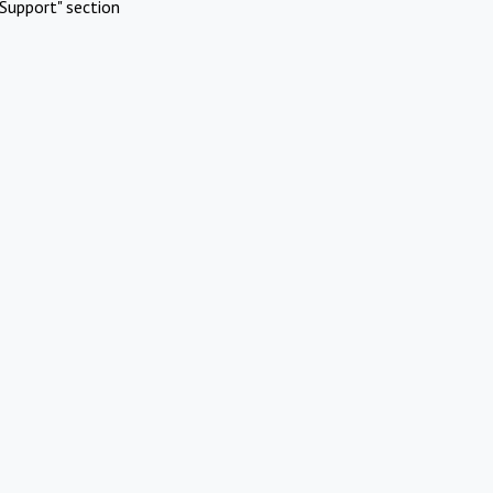
Support" section