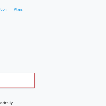
tion
Plans
atically.