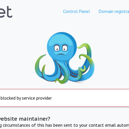
Control Panel
Domain registra
 blocked by service provider
website maintainer?
ng circumstances of this has been sent to your contact email autom