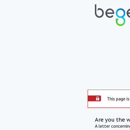
This page is
Are you the 
A letter concerni