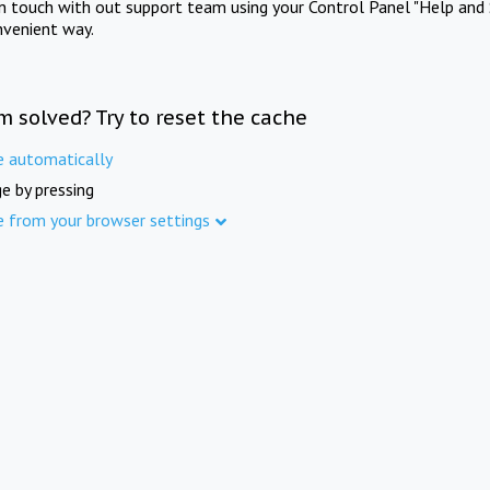
in touch with out support team using your Control Panel "Help and 
nvenient way.
m solved? Try to reset the cache
e automatically
e by pressing
e from your browser settings