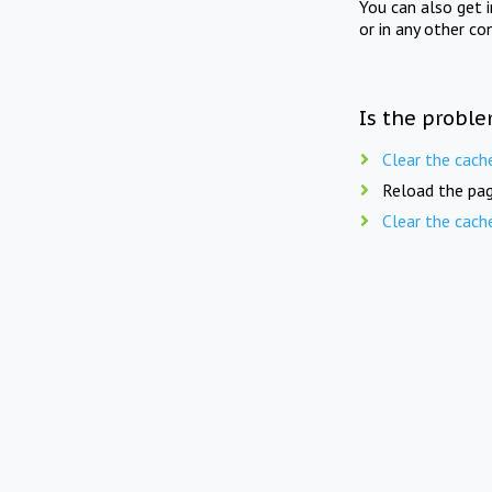
You can also get 
or in any other co
Is the proble
Clear the cach
Reload the pag
Clear the cach