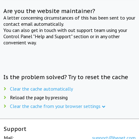
Are you the website maintainer?
A letter concerning circumstances of this has been sent to your
contact email automatically.
You can also get in touch with out support team using your
Control Panel "Help and Support" section or in any other
convenient way.
Is the problem solved? Try to reset the cache
Clear the cache automatically
Reload the page by pressing
Clear the cache from your browser settings
Support
Mail:
support@beget.com