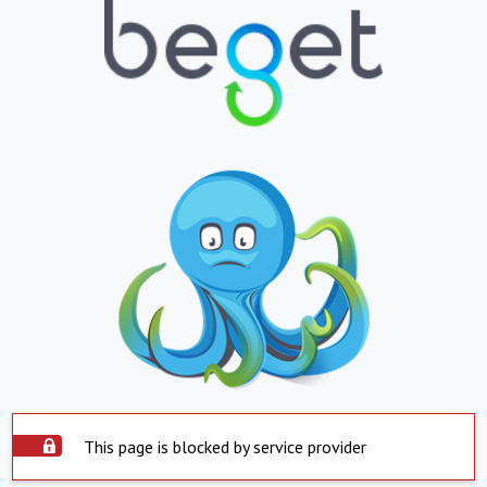
This page is blocked by service provider