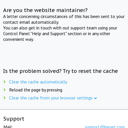
Are you the website maintainer?
A letter concerning circumstances of this has been sent to your
contact email automatically.
You can also get in touch with out support team using your
Control Panel "Help and Support" section or in any other
convenient way.
Is the problem solved? Try to reset the cache
Clear the cache automatically
Reload the page by pressing
Clear the cache from your browser settings
Support
Mail:
support@beget.com