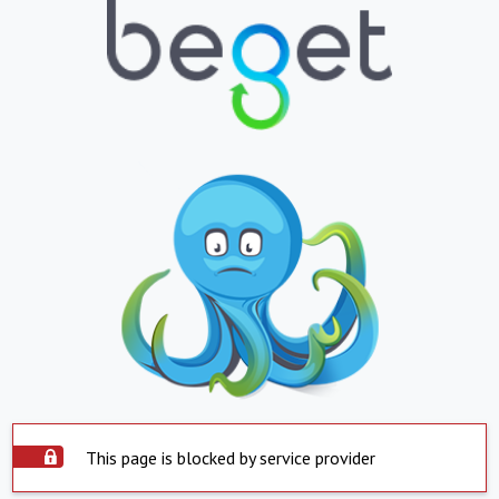
This page is blocked by service provider