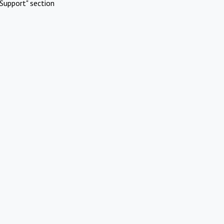
Support" section