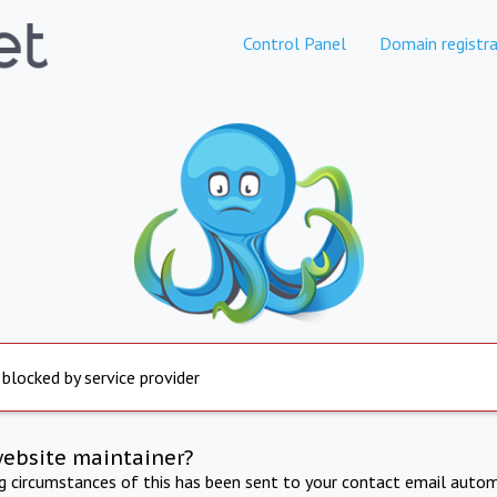
Control Panel
Domain registra
 blocked by service provider
website maintainer?
ng circumstances of this has been sent to your contact email autom