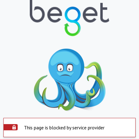
This page is blocked by service provider