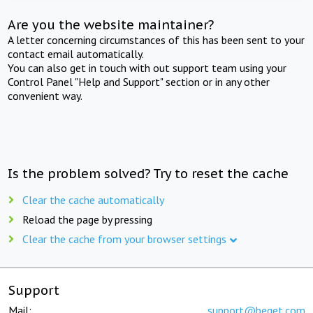
Are you the website maintainer?
A letter concerning circumstances of this has been sent to your
contact email automatically.
You can also get in touch with out support team using your
Control Panel "Help and Support" section or in any other
convenient way.
Is the problem solved? Try to reset the cache
Clear the cache automatically
Reload the page by pressing
Clear the cache from your browser settings
Support
Mail:
support@beget.com