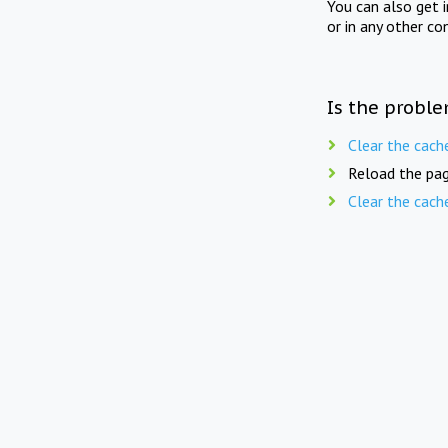
You can also get 
or in any other co
Is the proble
Clear the cach
Reload the pag
Clear the cach