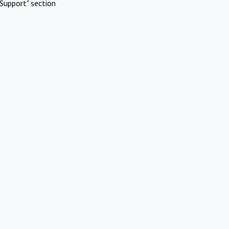
Support" section