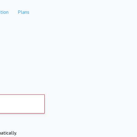
tion
Plans
atically.