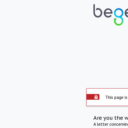
This page is
Are you the 
A letter concerni