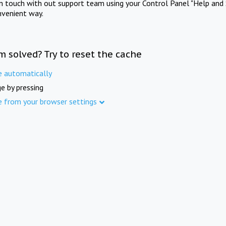
in touch with out support team using your Control Panel "Help and 
nvenient way.
m solved? Try to reset the cache
e automatically
e by pressing
e from your browser settings