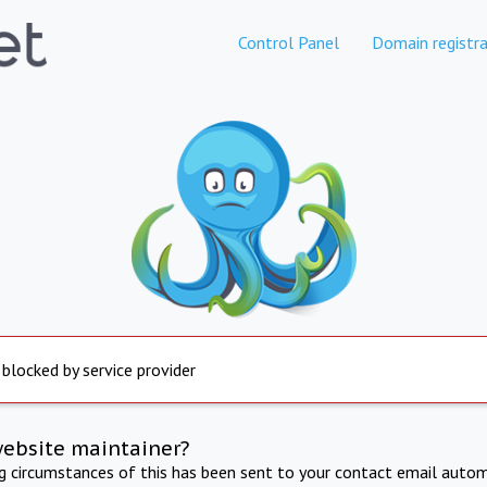
Control Panel
Domain registra
 blocked by service provider
website maintainer?
ng circumstances of this has been sent to your contact email autom