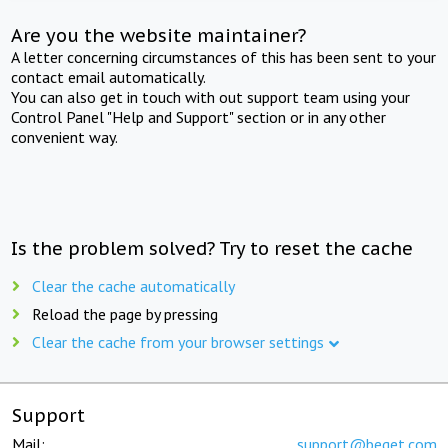
Are you the website maintainer?
A letter concerning circumstances of this has been sent to your
contact email automatically.
You can also get in touch with out support team using your
Control Panel "Help and Support" section or in any other
convenient way.
Is the problem solved? Try to reset the cache
Clear the cache automatically
Reload the page by pressing
Clear the cache from your browser settings
Support
Mail:
support@beget.com