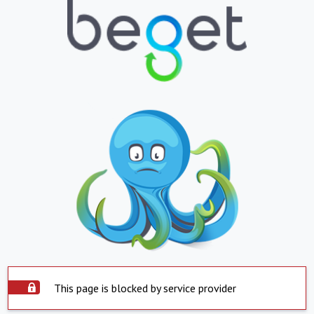
This page is blocked by service provider