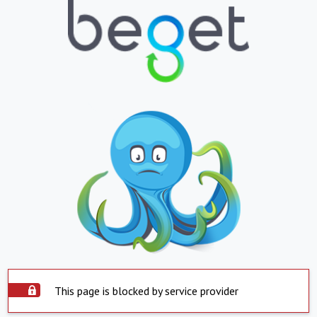
This page is blocked by service provider