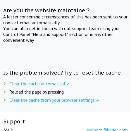
Are you the website maintainer?
A letter concerning circumstances of this has been sent to your
contact email automatically.
You can also get in touch with out support team using your
Control Panel "Help and Support" section or in any other
convenient way.
Is the problem solved? Try to reset the cache
Clear the cache automatically
Reload the page by pressing
Clear the cache from your browser settings
Support
Mail:
support@beget.com