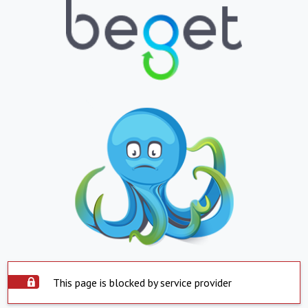
This page is blocked by service provider