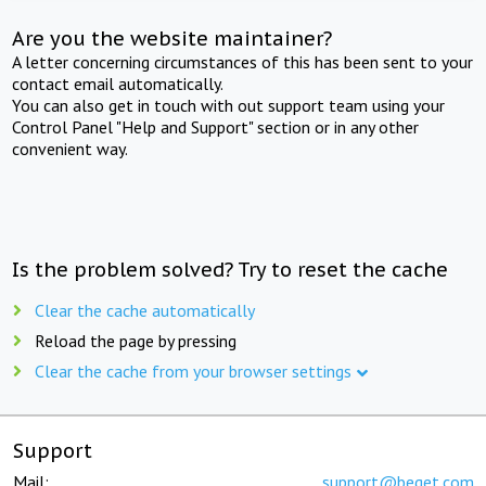
Are you the website maintainer?
A letter concerning circumstances of this has been sent to your
contact email automatically.
You can also get in touch with out support team using your
Control Panel "Help and Support" section or in any other
convenient way.
Is the problem solved? Try to reset the cache
Clear the cache automatically
Reload the page by pressing
Clear the cache from your browser settings
Support
Mail:
support@beget.com