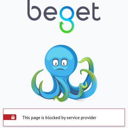
This page is blocked by service provider