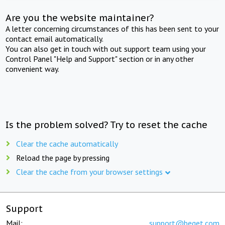
Are you the website maintainer?
A letter concerning circumstances of this has been sent to your
contact email automatically.
You can also get in touch with out support team using your
Control Panel "Help and Support" section or in any other
convenient way.
Is the problem solved? Try to reset the cache
Clear the cache automatically
Reload the page by pressing
Clear the cache from your browser settings
Support
Mail:
support@beget.com