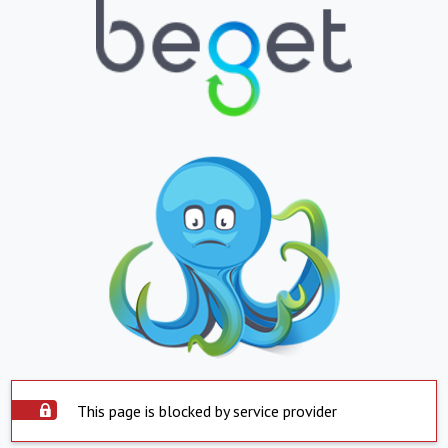
This page is blocked by service provider