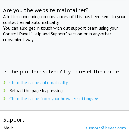
Are you the website maintainer?
A letter concerning circumstances of this has been sent to your
contact email automatically.
You can also get in touch with out support team using your
Control Panel "Help and Support" section or in any other
convenient way.
Is the problem solved? Try to reset the cache
Clear the cache automatically
Reload the page by pressing
Clear the cache from your browser settings
Support
Mail:
support@beget.com