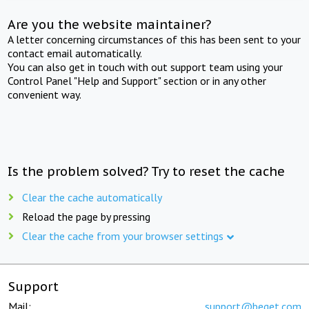
Are you the website maintainer?
A letter concerning circumstances of this has been sent to your
contact email automatically.
You can also get in touch with out support team using your
Control Panel "Help and Support" section or in any other
convenient way.
Is the problem solved? Try to reset the cache
Clear the cache automatically
Reload the page by pressing
Clear the cache from your browser settings
Support
Mail:
support@beget.com