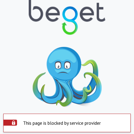
This page is blocked by service provider