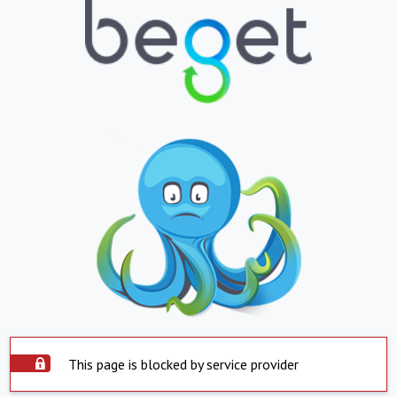
This page is blocked by service provider