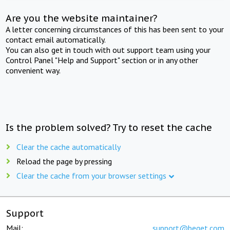
Are you the website maintainer?
A letter concerning circumstances of this has been sent to your
contact email automatically.
You can also get in touch with out support team using your
Control Panel "Help and Support" section or in any other
convenient way.
Is the problem solved? Try to reset the cache
Clear the cache automatically
Reload the page by pressing
Clear the cache from your browser settings
Support
Mail:
support@beget.com