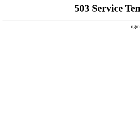
503 Service Te
ngin