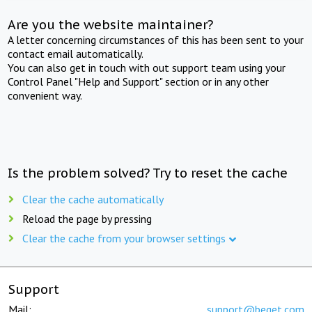
Are you the website maintainer?
A letter concerning circumstances of this has been sent to your
contact email automatically.
You can also get in touch with out support team using your
Control Panel "Help and Support" section or in any other
convenient way.
Is the problem solved? Try to reset the cache
Clear the cache automatically
Reload the page by pressing
Clear the cache from your browser settings
Support
Mail:
support@beget.com