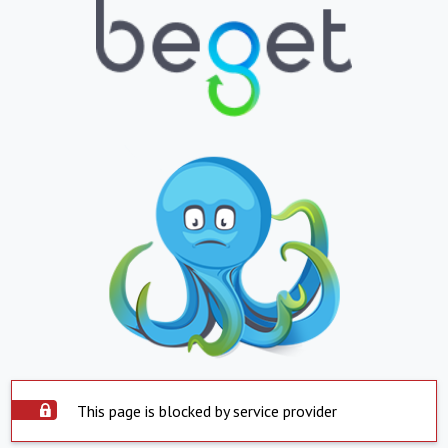
This page is blocked by service provider