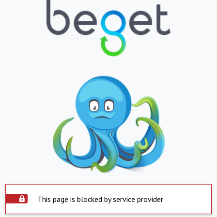
This page is blocked by service provider