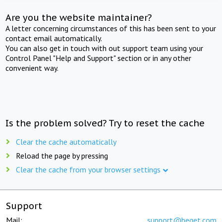
Are you the website maintainer?
A letter concerning circumstances of this has been sent to your
contact email automatically.
You can also get in touch with out support team using your
Control Panel "Help and Support" section or in any other
convenient way.
Is the problem solved? Try to reset the cache
Clear the cache automatically
Reload the page by pressing
Clear the cache from your browser settings
Support
Mail:
support@beget.com