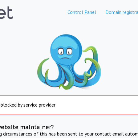
Control Panel
Domain registra
 blocked by service provider
website maintainer?
ng circumstances of this has been sent to your contact email autom