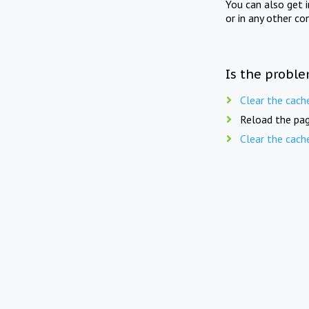
You can also get 
or in any other co
Is the proble
Clear the cach
Reload the pag
Clear the cach