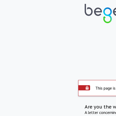
This page is
Are you the 
A letter concerni