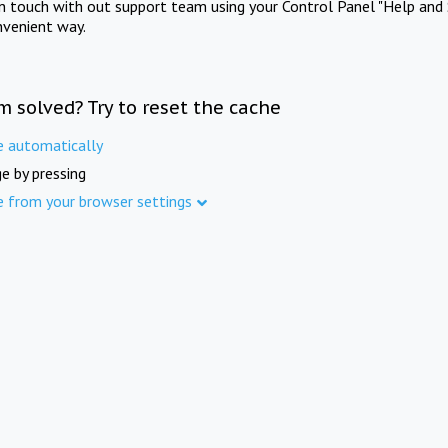
in touch with out support team using your Control Panel "Help and 
nvenient way.
m solved? Try to reset the cache
e automatically
e by pressing
e from your browser settings