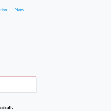
tion
Plans
atically.