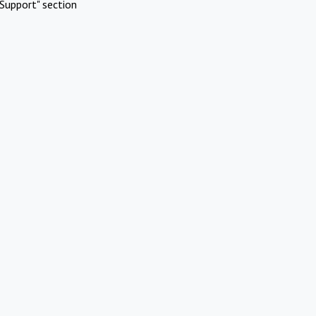
Support" section