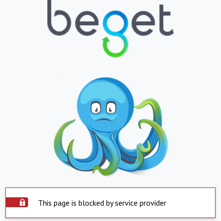
This page is blocked by service provider