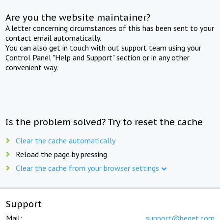
Are you the website maintainer?
A letter concerning circumstances of this has been sent to your
contact email automatically.
You can also get in touch with out support team using your
Control Panel "Help and Support" section or in any other
convenient way.
Is the problem solved? Try to reset the cache
Clear the cache automatically
Reload the page by pressing
Clear the cache from your browser settings
Support
Mail:
support@beget.com