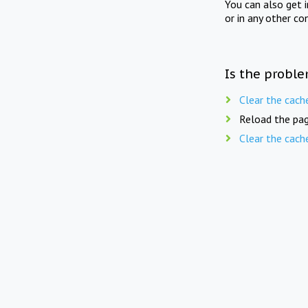
You can also get 
or in any other co
Is the proble
Clear the cach
Reload the pag
Clear the cach