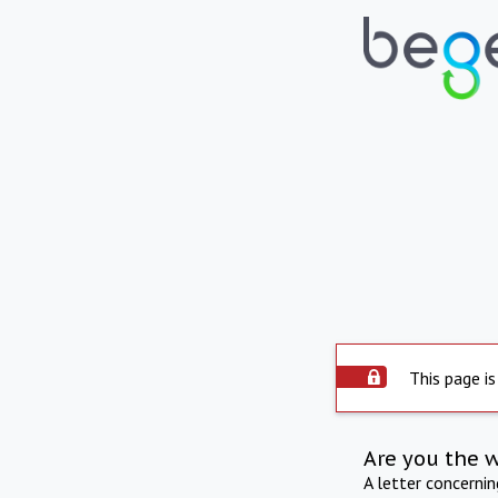
This page is
Are you the 
A letter concerni