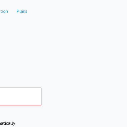
tion
Plans
atically.