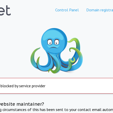
Control Panel
Domain registra
 blocked by service provider
website maintainer?
ng circumstances of this has been sent to your contact email autom