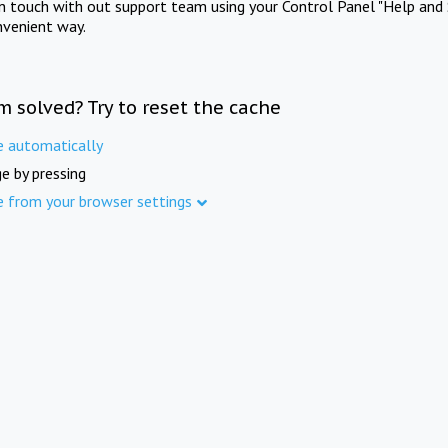
in touch with out support team using your Control Panel "Help and 
nvenient way.
m solved? Try to reset the cache
e automatically
e by pressing
e from your browser settings