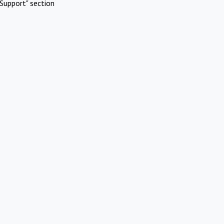
Support" section