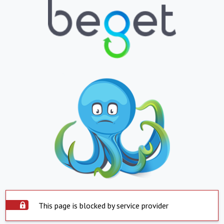
This page is blocked by service provider