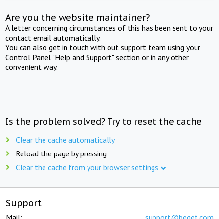
Are you the website maintainer?
A letter concerning circumstances of this has been sent to your
contact email automatically.
You can also get in touch with out support team using your
Control Panel "Help and Support" section or in any other
convenient way.
Is the problem solved? Try to reset the cache
Clear the cache automatically
Reload the page by pressing
Clear the cache from your browser settings
Support
Mail:
support@beget.com