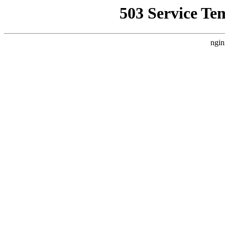
503 Service Te
ngin