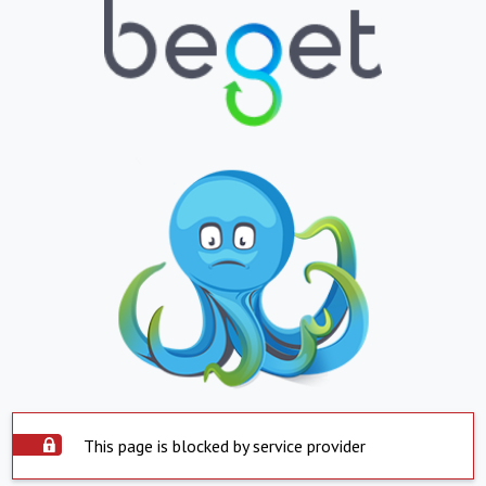
This page is blocked by service provider