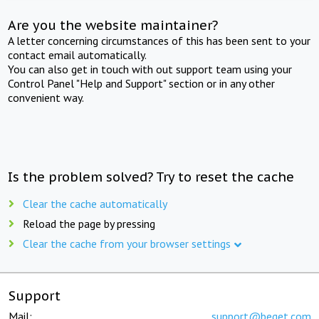
Are you the website maintainer?
A letter concerning circumstances of this has been sent to your
contact email automatically.
You can also get in touch with out support team using your
Control Panel "Help and Support" section or in any other
convenient way.
Is the problem solved? Try to reset the cache
Clear the cache automatically
Reload the page by pressing
Clear the cache from your browser settings
Support
Mail:
support@beget.com