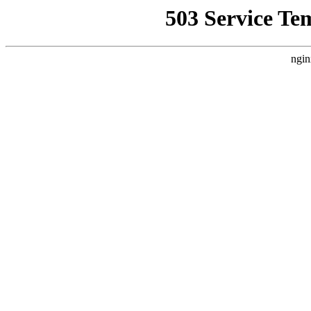
503 Service Te
ngin